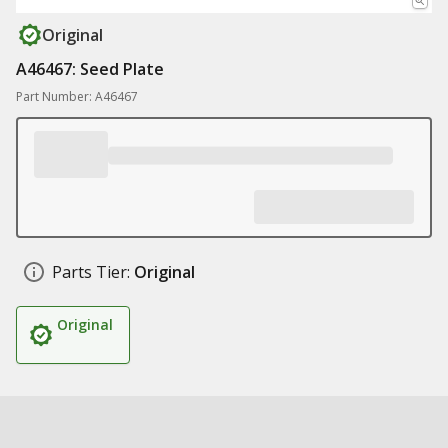
Original
A46467: Seed Plate
Part Number: A46467
Parts Tier:
Original
Original