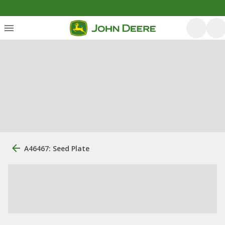
A46467: Seed Plate