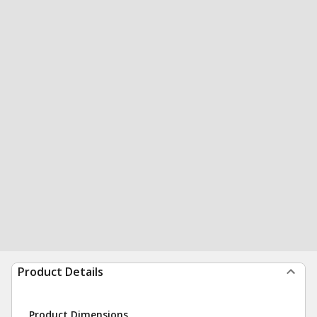
Product Details
Product Dimensions