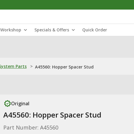
Workshop
Specials & Offers
Quick Order
ystem Parts
>
A45560: Hopper Spacer Stud
Original
A45560: Hopper Spacer Stud
Part Number: A45560