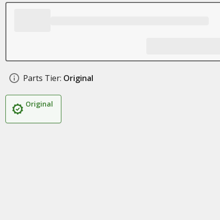
Parts Tier:
Original
Original