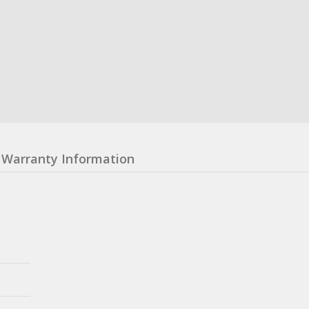
Warranty Information