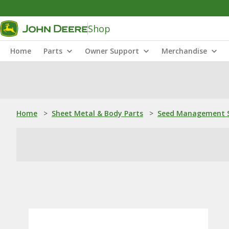
Shop
Home
Parts
Owner Support
Merchandise
Home
>
Sheet Metal & Body Parts
>
Seed Management S