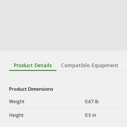
Product Details
Compatible Equipment
Product Dimensions
Weight
0.67 lb
Height
0.5 in