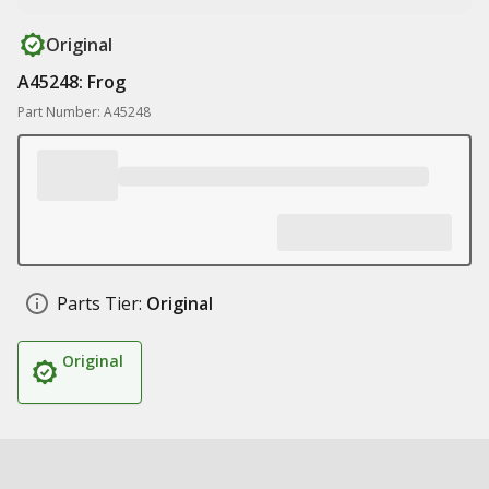
Original
A45248: Frog
Part Number: A45248
Parts Tier:
Original
Original