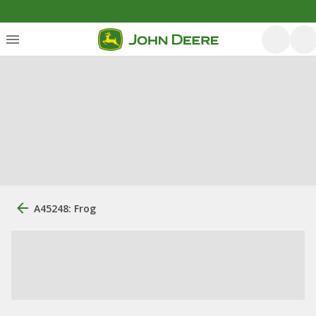
A45248: Frog