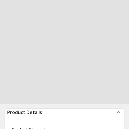
Product Details