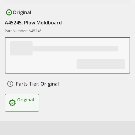
Original
A45245: Plow Moldboard
Part Number: A45245
Parts Tier:
Original
Original