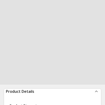
Product Details