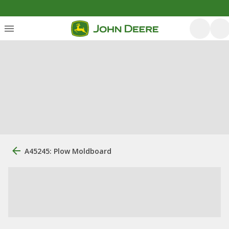
A45245: Plow Moldboard