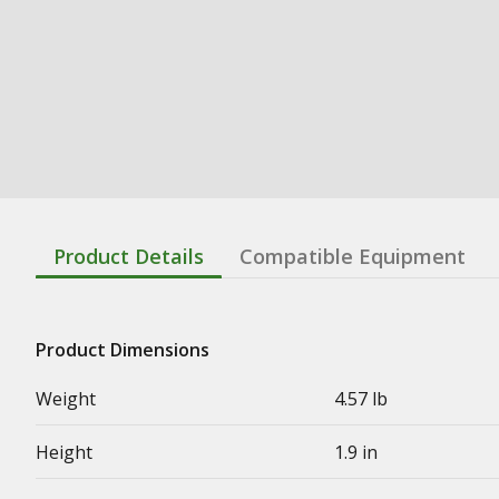
Product Details
Compatible Equipment
Product Dimensions
Weight
4.57 lb
Height
1.9 in