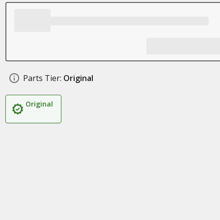
Parts Tier:
Original
Original