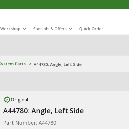
Workshop
Specials & Offers
Quick Order
ystem Parts
>
A44780: Angle, Left Side
Original
A44780: Angle, Left Side
Part Number: A44780