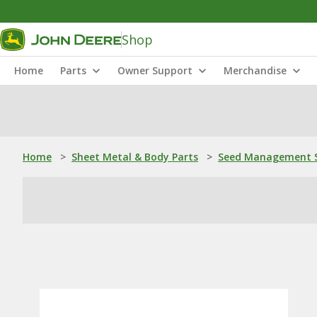
Shop
Home
Parts
Owner Support
Merchandise
Home
>
Sheet Metal & Body Parts
>
Seed Management S