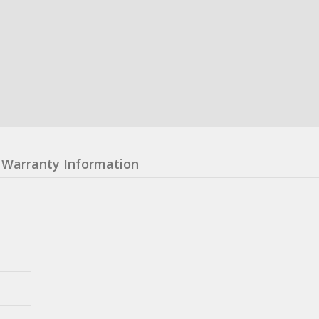
Warranty Information