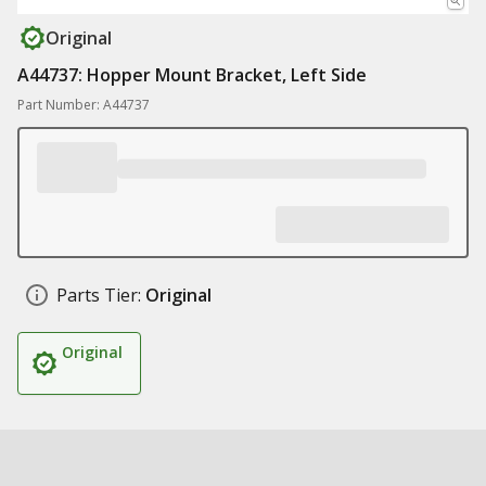
Original
A44737: Hopper Mount Bracket, Left Side
Part Number: A44737
Parts Tier:
Original
Original