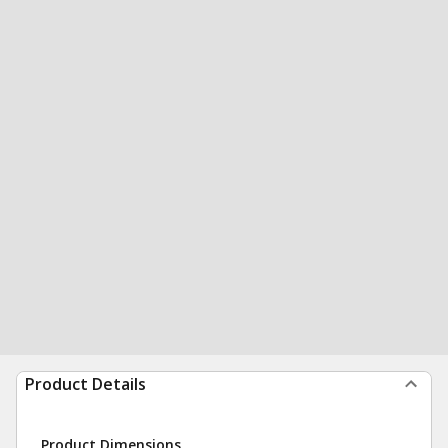
Product Details
Product Dimensions