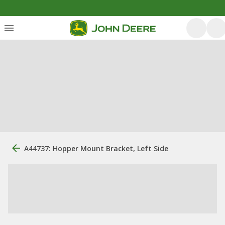
A44737: Hopper Mount Bracket, Left Side