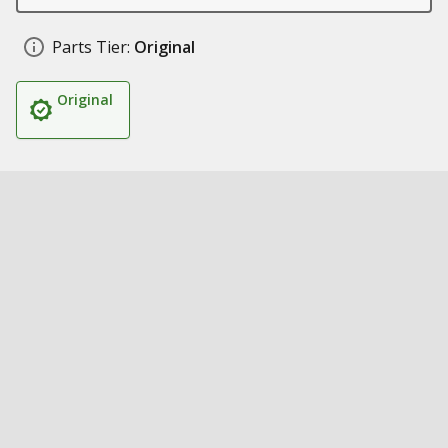
Parts Tier:
Original
Original