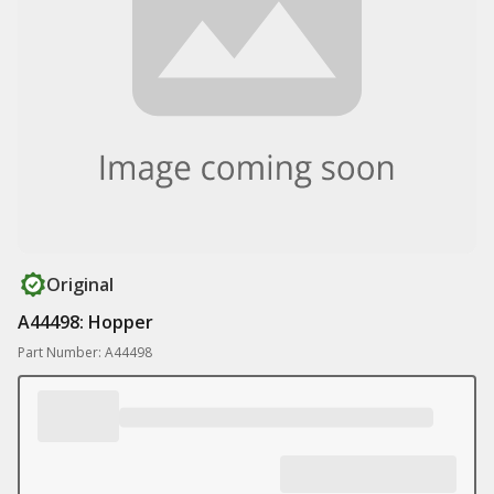
Original
A44498: Hopper
Part Number: A44498