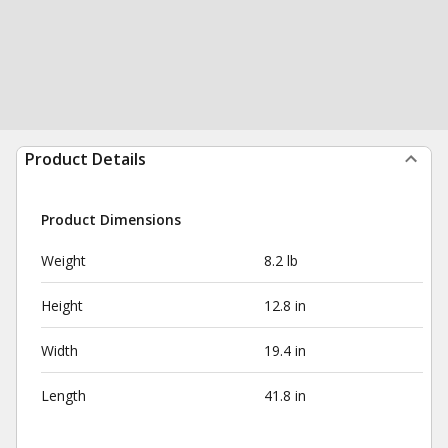
Product Details
Product Dimensions
Weight
8.2 lb
Height
12.8 in
Width
19.4 in
Length
41.8 in