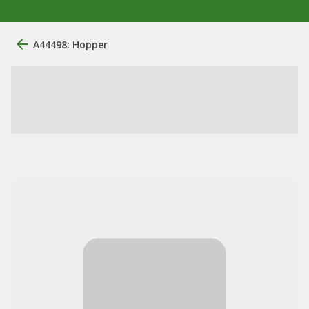
A44498: Hopper