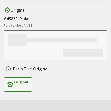
Original
A43831: Yoke
Part Number: A43831
Parts Tier:
Original
Original