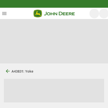
A43831: Yoke