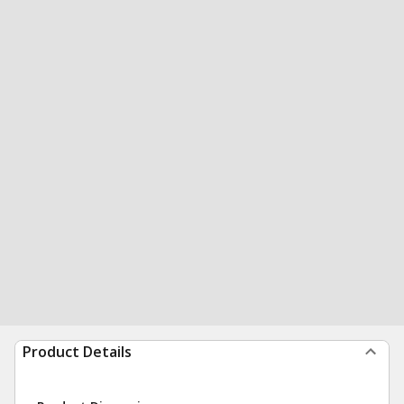
Product Details