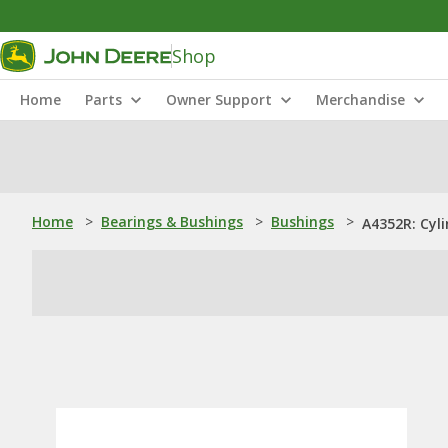
Shop
Home
Parts
Owner Support
Merchandise
Home
>
Bearings & Bushings
>
Bushings
>
A4352R: Cyli