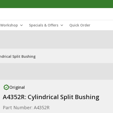
Workshop
Specials & Offers
Quick Order
ndrical Split Bushing
Original
A4352R: Cylindrical Split Bushing
Part Number: A4352R