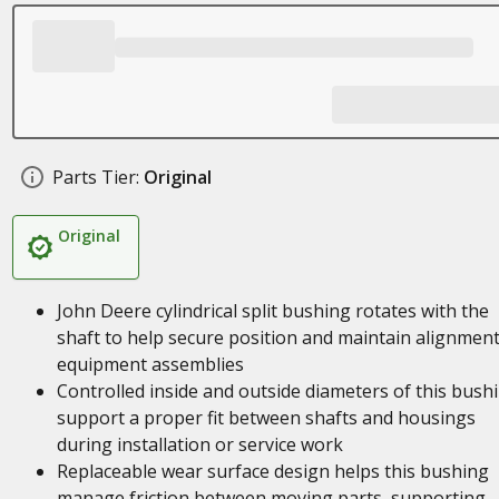
Parts Tier:
Original
Original
John Deere cylindrical split bushing rotates with the
shaft to help secure position and maintain alignment
equipment assemblies
Controlled inside and outside diameters of this bush
support a proper fit between shafts and housings
during installation or service work
Replaceable wear surface design helps this bushing
manage friction between moving parts, supporting