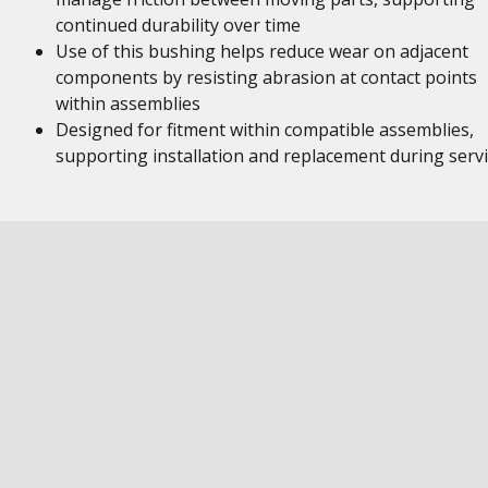
continued durability over time
Use of this bushing helps reduce wear on adjacent
components by resisting abrasion at contact points
within assemblies
Designed for fitment within compatible assemblies,
supporting installation and replacement during serv