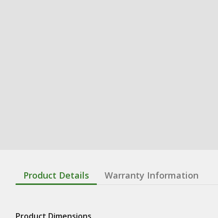
Product Details
Warranty Information
Product Dimensions