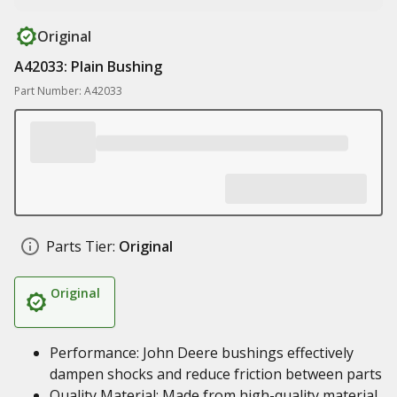
Original
A42033: Plain Bushing
Part Number: A42033
Parts Tier:
Original
Original
Performance: John Deere bushings effectively
dampen shocks and reduce friction between parts
Quality Material: Made from high-quality material