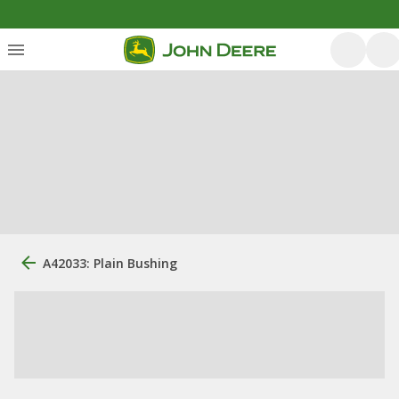
A42033: Plain Bushing