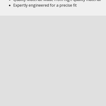
Expertly engineered for a precise fit