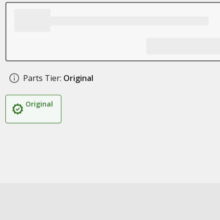
Parts Tier:
Original
Original