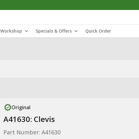
Workshop
Specials & Offers
Quick Order
Original
A41630: Clevis
Part Number: A41630