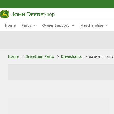
Shop
Home
Parts
Owner Support
Merchandise
Home
>
Drivetrain Parts
>
Driveshafts
>
A41630: Clevis