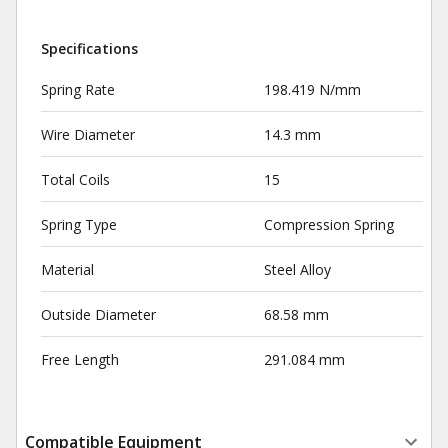
Specifications
Spring Rate
198.419 N/mm
Wire Diameter
14.3 mm
Total Coils
15
Spring Type
Compression Spring
Material
Steel Alloy
Outside Diameter
68.58 mm
Free Length
291.084 mm
Compatible Equipment