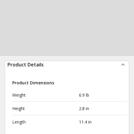
Product Details
Product Dimensions
Weight
6.9 lb
Height
2.8 in
Length
11.4 in