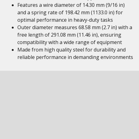
Features a wire diameter of 14.30 mm (9/16 in)
and a spring rate of 198.42 mm (1133.0 in) for
optimal performance in heavy-duty tasks
Outer diameter measures 68.58 mm (2.7 in) with a
free length of 291.08 mm (11.46 in), ensuring
compatibility with a wide range of equipment
Made from high quality steel for durability and
reliable performance in demanding environments