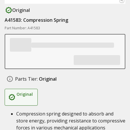
Original
A41583: Compression Spring
Part Number: A41583
Parts Tier:
Original
Original
Compression spring designed to absorb and
store energy, providing resistance to compressive
forces in various mechanical applications