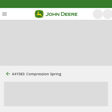
A41583: Compression Spring