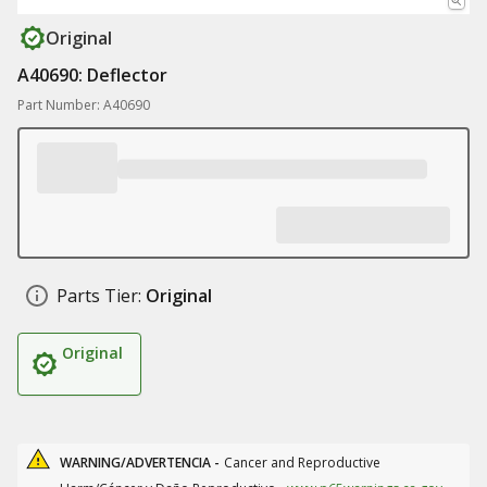
Original
A40690: Deflector
Part Number: A40690
Parts Tier:
Original
Original
WARNING/ADVERTENCIA -
Cancer and Reproductive