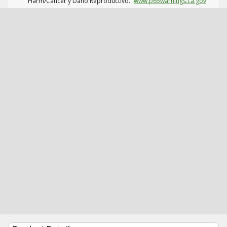
Harm/Cáncer y Daño Reproductivo.
www.p65warnings.ca.gov