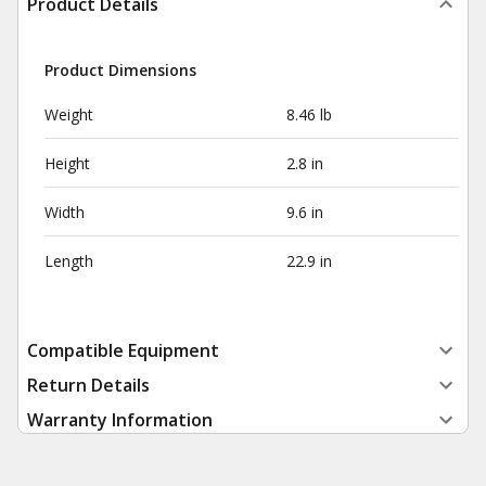
Product Details
Product Dimensions
Weight
8.46 lb
Height
2.8 in
Width
9.6 in
Length
22.9 in
Compatible Equipment
Return Details
Warranty Information