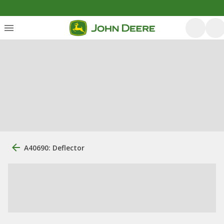
A40690: Deflector