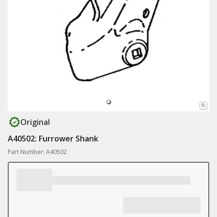
Original
A40502: Furrower Shank
Part Number: A40502