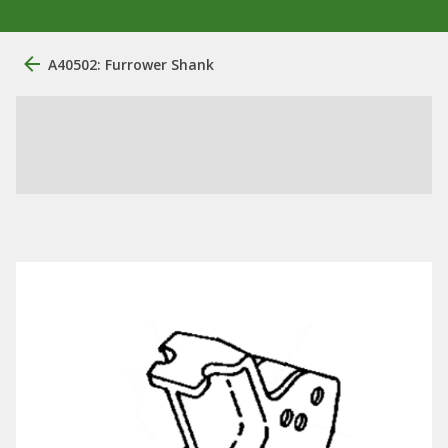
A40502: Furrower Shank