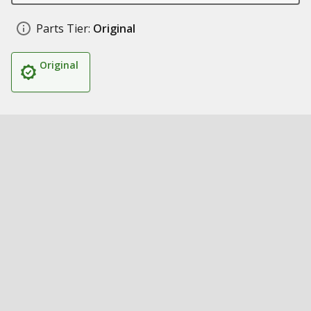
Parts Tier:
Original
Original