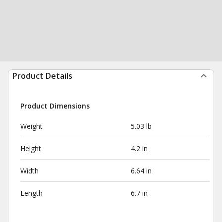
Product Details
Product Dimensions
Weight
5.03 lb
Height
4.2 in
Width
6.64 in
Length
6.7 in