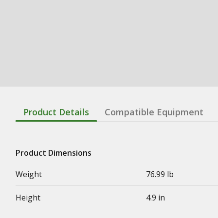
Product Details
Compatible Equipment
Product Dimensions
Weight
76.99 lb
Height
4.9 in