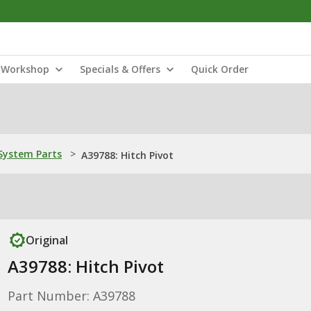
Workshop
Specials & Offers
Quick Order
ystem Parts
>
A39788: Hitch Pivot
Original
A39788: Hitch Pivot
Part Number: A39788