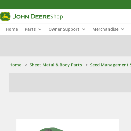
Shop
Home
Parts
Owner Support
Merchandise
Home
>
Sheet Metal & Body Parts
>
Seed Management S