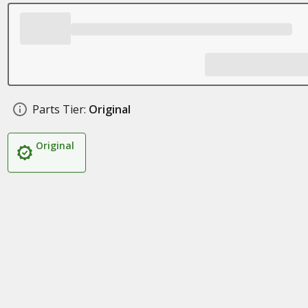
Parts Tier:
Original
Original