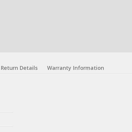
Return Details
Warranty Information