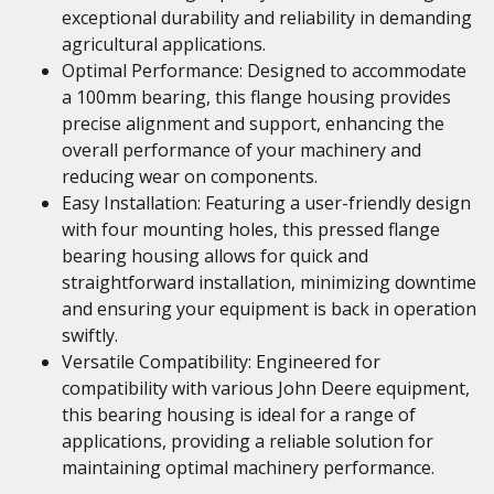
exceptional durability and reliability in demanding
agricultural applications.
Optimal Performance: Designed to accommodate
a 100mm bearing, this flange housing provides
precise alignment and support, enhancing the
overall performance of your machinery and
reducing wear on components.
Easy Installation: Featuring a user-friendly design
with four mounting holes, this pressed flange
bearing housing allows for quick and
straightforward installation, minimizing downtime
and ensuring your equipment is back in operation
swiftly.
Versatile Compatibility: Engineered for
compatibility with various John Deere equipment,
this bearing housing is ideal for a range of
applications, providing a reliable solution for
maintaining optimal machinery performance.