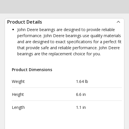
Product Details
John Deere bearings are designed to provide reliable
performance. John Deere bearings use quality materials
and are designed to exact specifications for a perfect fit
that provide safe and reliable performance. John Deere
bearings are the replacement choice for you.
Product Dimensions
Weight
1.64 lb
Height
6.6 in
Length
1.1 in