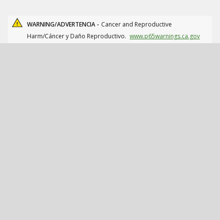
WARNING/ADVERTENCIA -
Cancer and Reproductive
Harm/Cáncer y Daño Reproductivo.
www.p65warnings.ca.gov