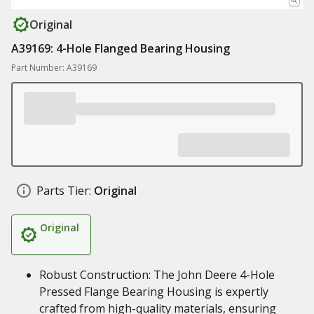
Original
A39169: 4-Hole Flanged Bearing Housing
Part Number: A39169
Parts Tier:
Original
Original
Robust Construction: The John Deere 4-Hole
Pressed Flange Bearing Housing is expertly
crafted from high-quality materials, ensuring