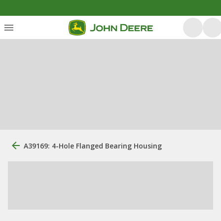
A39169: 4-Hole Flanged Bearing Housing