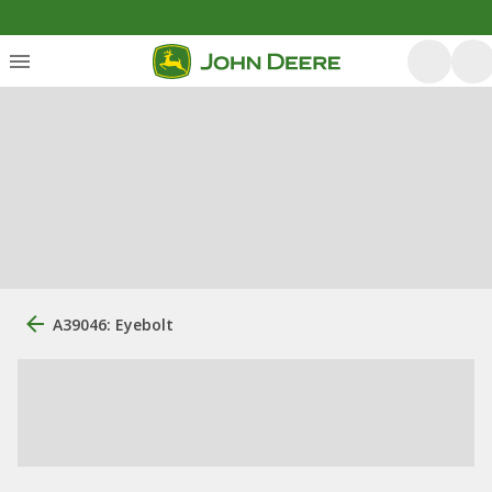
A39046: Eyebolt