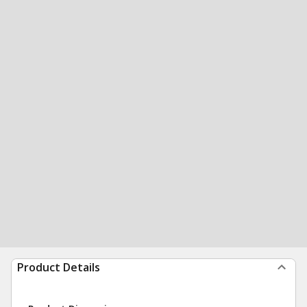
Product Details