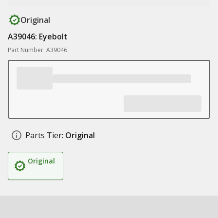
Original
A39046: Eyebolt
Part Number: A39046
Parts Tier:
Original
Original