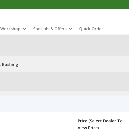
Workshop
Specials & Offers
Quick Order
t Bushing
Price (Select Dealer To
View Price)