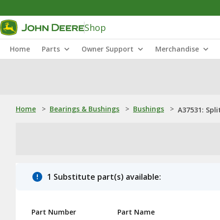
Shop
Home
Parts
Owner Support
Merchandise
Home
>
Bearings & Bushings
>
Bushings
>
A37531: Spli
1 Substitute part(s) available:
Part Number
Part Name