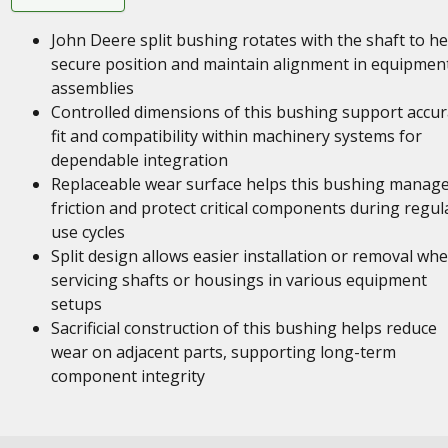
John Deere split bushing rotates with the shaft to he
secure position and maintain alignment in equipmen
assemblies
Controlled dimensions of this bushing support accur
fit and compatibility within machinery systems for
dependable integration
Replaceable wear surface helps this bushing manag
friction and protect critical components during regul
use cycles
Split design allows easier installation or removal wh
servicing shafts or housings in various equipment
setups
Sacrificial construction of this bushing helps reduce
wear on adjacent parts, supporting long-term
component integrity