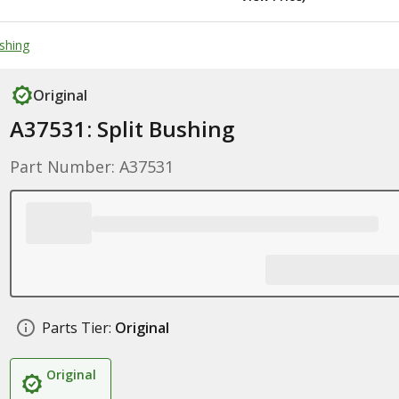
ushing
Original
A37531: Split Bushing
Part Number: A37531
Parts Tier:
Original
Original