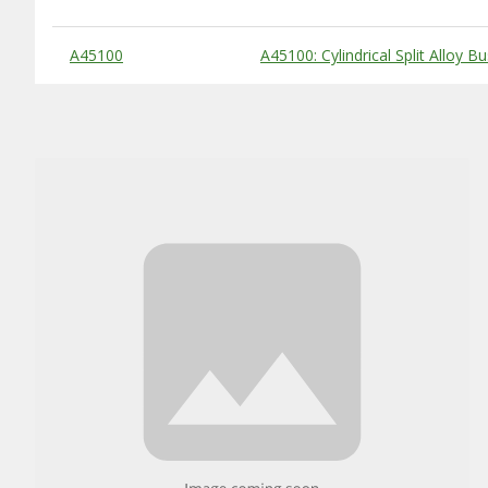
Substitute Products Table
A45100
A45100: Cylindrical Split Alloy B