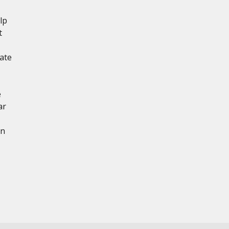
lp
t
ate
e
ar
en