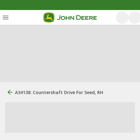
A34138: Countershaft Drive For Seed, RH