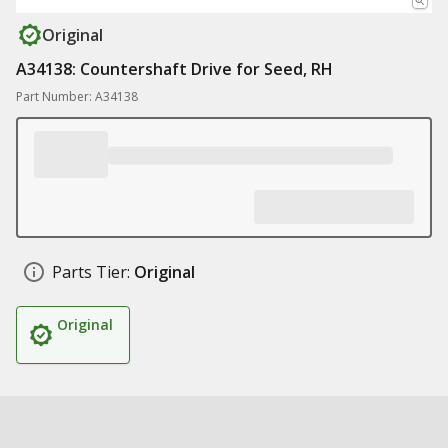
Original
A34138: Countershaft Drive for Seed, RH
Part Number: A34138
Parts Tier:
Original
Original