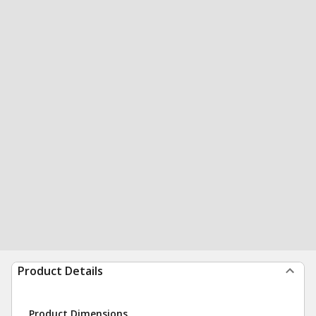
Product Details
Product Dimensions