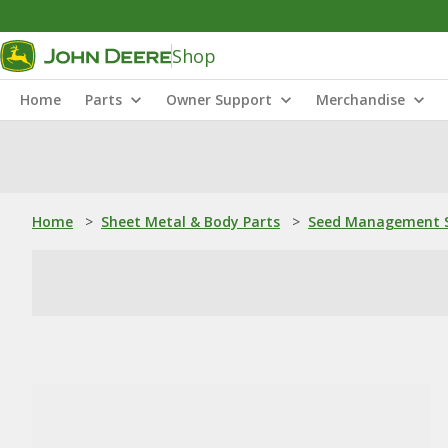
Shop
Home
Parts
Owner Support
Merchandise
Home
>
Sheet Metal & Body Parts
>
Seed Management S