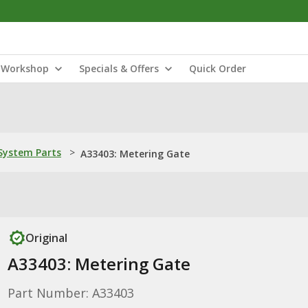
Workshop
Specials & Offers
Quick Order
ystem Parts
>
A33403: Metering Gate
Original
A33403: Metering Gate
Part Number: A33403