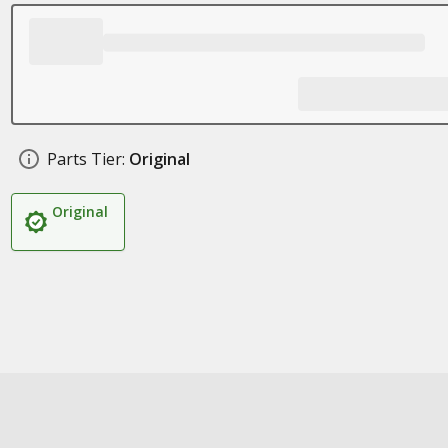
Parts Tier:
Original
Original