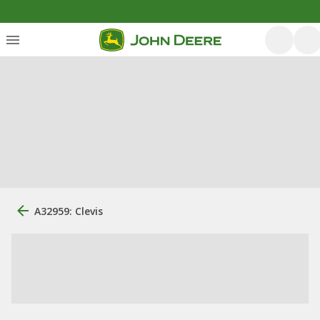
A32959: Clevis