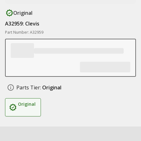
Original
A32959: Clevis
Part Number: A32959
Parts Tier:
Original
Original