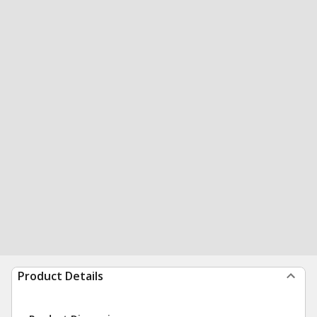
Product Details