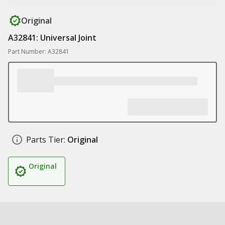
Original
A32841: Universal Joint
Part Number: A32841
Parts Tier:
Original
Original