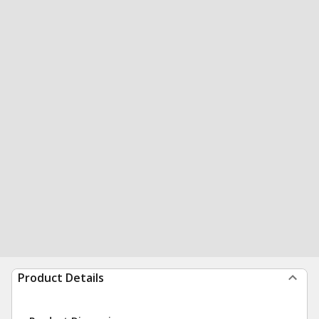
Product Details