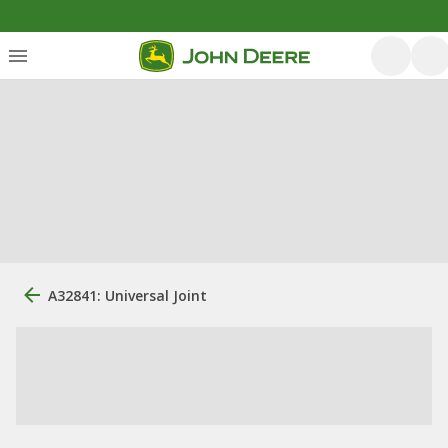
A32841: Universal Joint