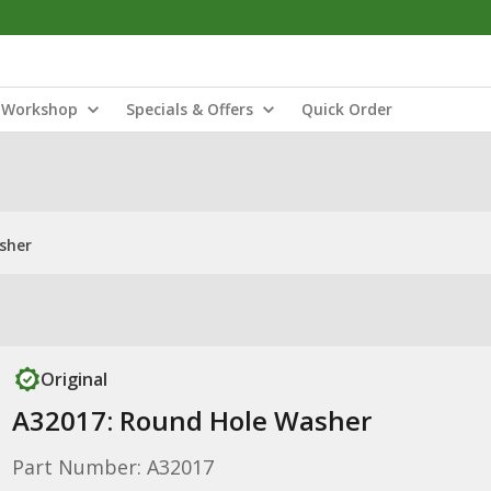
Workshop
Specials & Offers
Quick Order
sher
Original
A32017: Round Hole Washer
Part Number: A32017