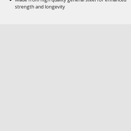
strength and longevity