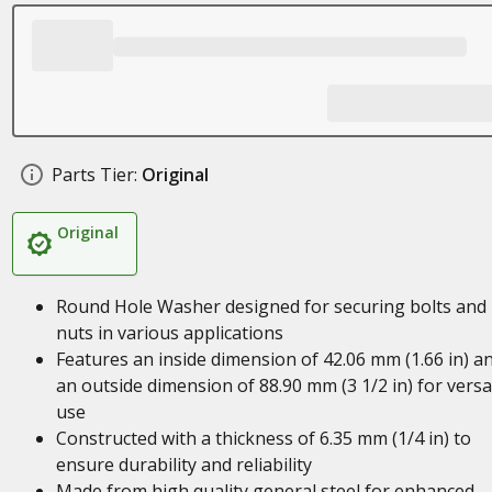
Parts Tier:
Original
Original
Round Hole Washer designed for securing bolts and
nuts in various applications
Features an inside dimension of 42.06 mm (1.66 in) a
an outside dimension of 88.90 mm (3 1/2 in) for versa
use
Constructed with a thickness of 6.35 mm (1/4 in) to
ensure durability and reliability
Made from high quality general steel for enhanced