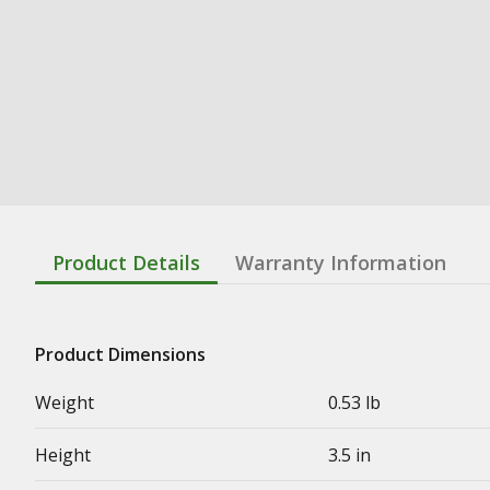
Product Details
Warranty Information
Product Dimensions
Weight
0.53 lb
Height
3.5 in