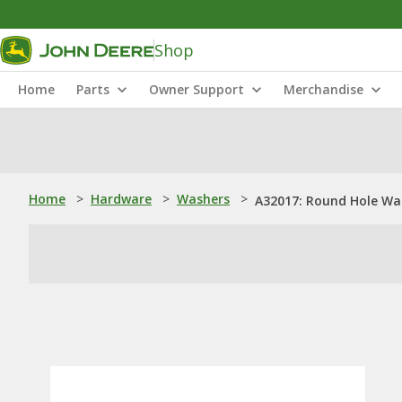
Shop
Home
Parts
Owner Support
Merchandise
Home
>
Hardware
>
Washers
>
A32017: Round Hole Wa