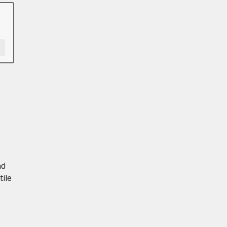
nd
tile