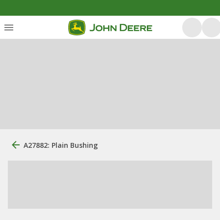
A27882: Plain Bushing