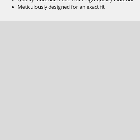
Meticulously designed for an exact fit