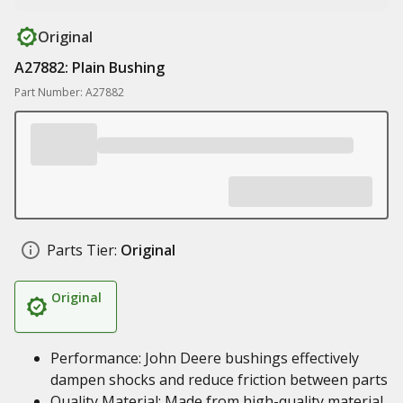
Original
A27882: Plain Bushing
Part Number: A27882
Parts Tier:
Original
Original
Performance: John Deere bushings effectively
dampen shocks and reduce friction between parts
Quality Material: Made from high-quality material