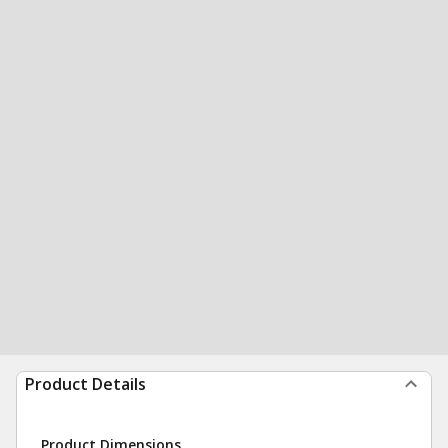
Product Details
Product Dimensions