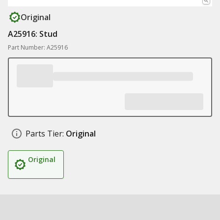
Original
A25916: Stud
Part Number: A25916
Parts Tier:
Original
Original