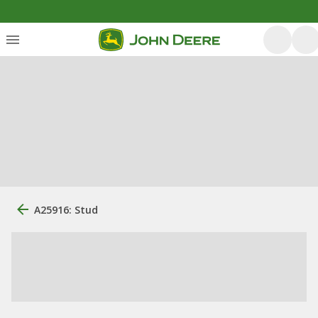
A25916: Stud