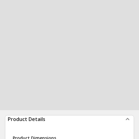
Product Details
Product Dimensions