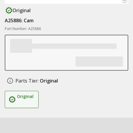
Original
A25886: Cam
Part Number: A25886
Parts Tier:
Original
Original