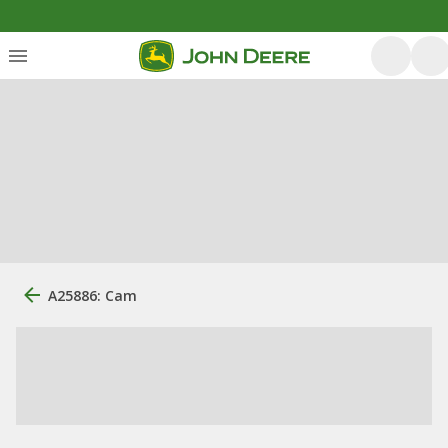
A25886: Cam