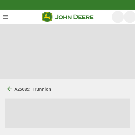
A25085: Trunnion