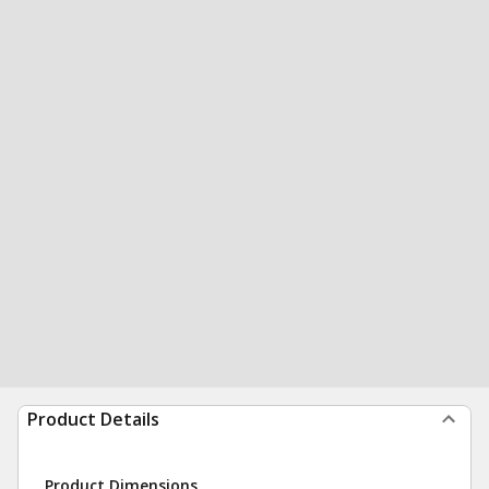
Product Details
Product Dimensions