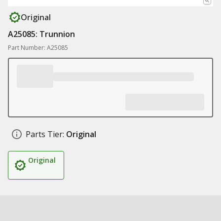
Original
A25085: Trunnion
Part Number: A25085
Parts Tier:
Original
Original