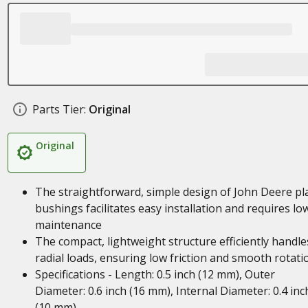
Parts Tier:
Original
Original
The straightforward, simple design of John Deere pl
bushings facilitates easy installation and requires lo
maintenance
The compact, lightweight structure efficiently handle
radial loads, ensuring low friction and smooth rotati
Specifications - Length: 0.5 inch (12 mm), Outer
Diameter: 0.6 inch (16 mm), Internal Diameter: 0.4 inc
(10 mm)