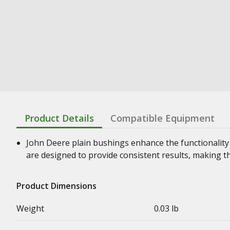
Product Details
Compatible Equipment
John Deere plain bushings enhance the functionality
are designed to provide consistent results, making t
Product Dimensions
Weight
0.03 lb