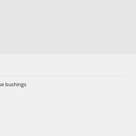
ese bushings