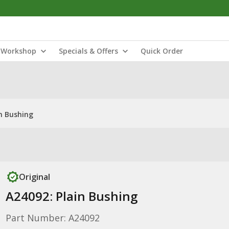
Workshop
Specials & Offers
Quick Order
in Bushing
Original
A24092: Plain Bushing
Part Number: A24092