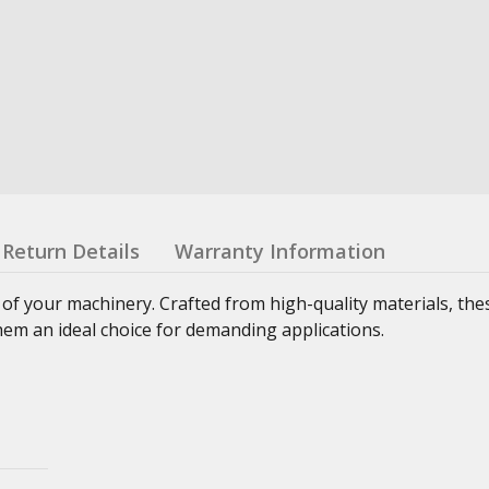
Return Details
Warranty Information
 of your machinery. Crafted from high-quality materials, th
hem an ideal choice for demanding applications.