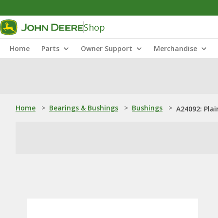
Shop
Home
Parts
Owner Support
Merchandise
Home
>
Bearings & Bushings
>
Bushings
>
A24092: Pla