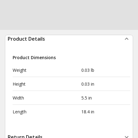
Product Details
Product Dimensions
Weight
0.03 lb
Height
0.03 in
Width
5.5 in
Length
18.4 in
Return Details