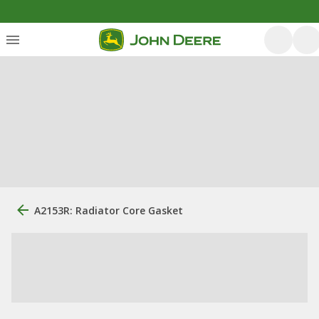
A2153R: Radiator Core Gasket