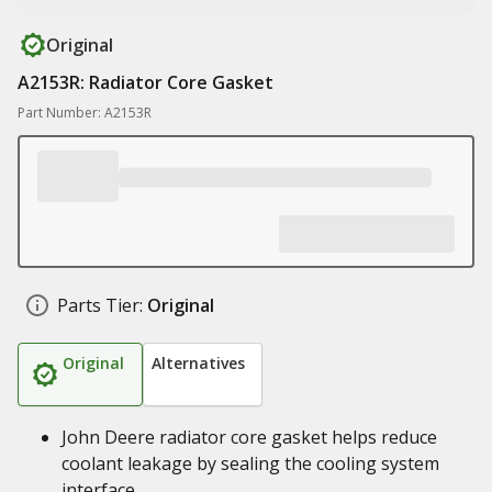
Original
A2153R: Radiator Core Gasket
Part Number: A2153R
Parts Tier:
Original
Original
Alternatives
John Deere radiator core gasket helps reduce
coolant leakage by sealing the cooling system
interface