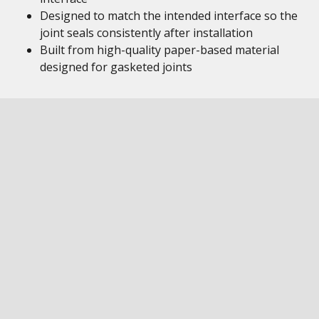
Designed to match the intended interface so the
joint seals consistently after installation
Built from high-quality paper-based material
designed for gasketed joints