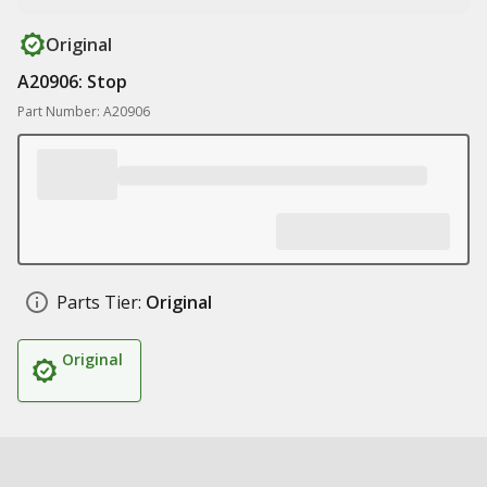
Original
A20906: Stop
Part Number: A20906
Parts Tier:
Original
Original