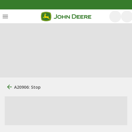
A20906: Stop