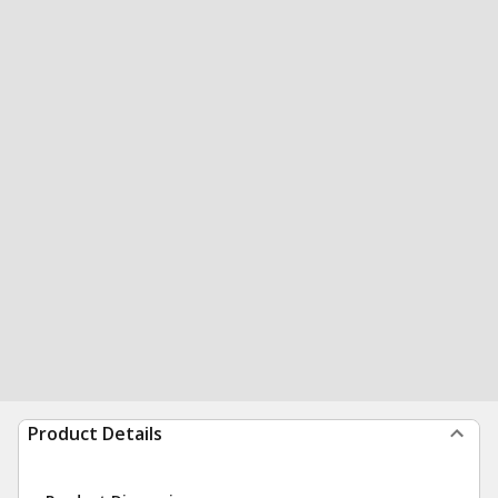
Product Details