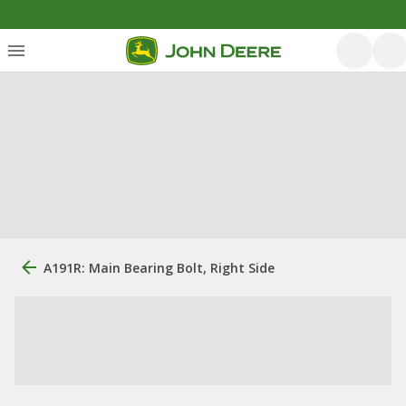
A191R: Main Bearing Bolt, Right Side