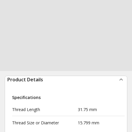
Product Details
Specifications
Thread Length
31.75 mm
Thread Size or Diameter
15.799 mm