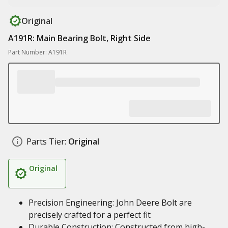
Original
A191R: Main Bearing Bolt, Right Side
Part Number: A191R
Parts Tier:
Original
Original
Precision Engineering: John Deere Bolt are
precisely crafted for a perfect fit
Durable Construction: Constructed from high-