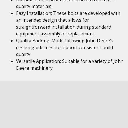
quality materials
Easy Installation: These bolts are developed with
an intended design that allows for
straightforward installation during standard
equipment assembly or replacement
Quality Backing: Made following John Deere’s
design guidelines to support consistent build
quality
Versatile Application: Suitable for a variety of John
Deere machinery