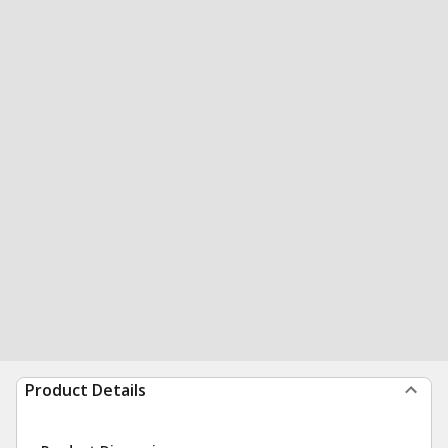
Product Details