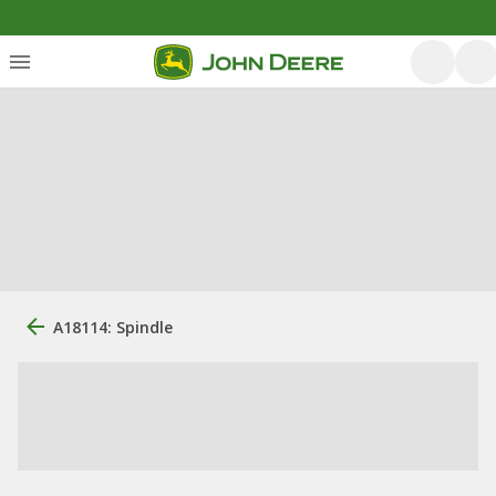
A18114: Spindle