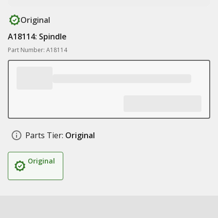
Original
A18114: Spindle
Part Number: A18114
Parts Tier:
Original
Original