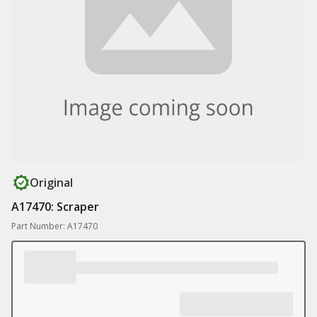
Original
A17470: Scraper
Part Number: A17470