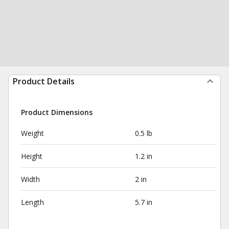
Product Details
Product Dimensions
Weight
0.5 lb
Height
1.2 in
Width
2 in
Length
5.7 in