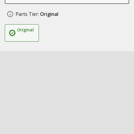
Parts Tier:
Original
Original