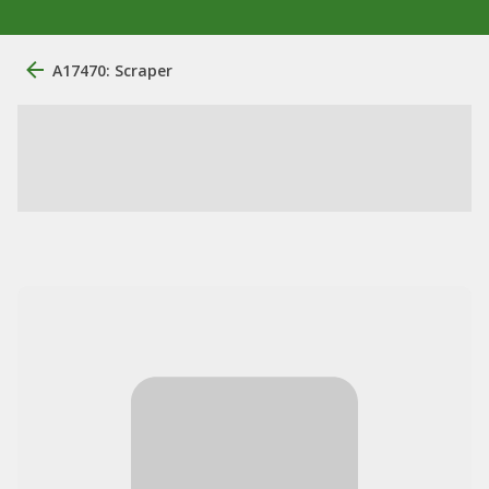
A17470: Scraper