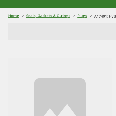
Home
>
Seals, Gaskets & O-rings
>
Plugs
>
A17401: Hyd