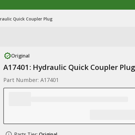
raulic Quick Coupler Plug
Original
A17401: Hydraulic Quick Coupler Plug
Part Number: A17401
Parts Tier:
Original