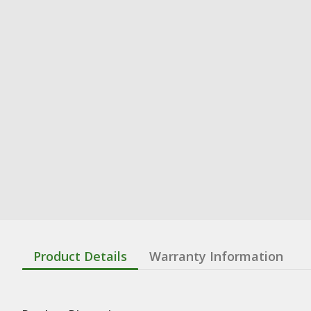
Product Details
Warranty Information