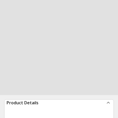
Product Details