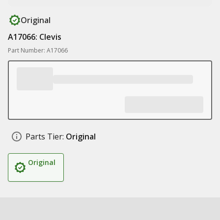
Original
A17066: Clevis
Part Number: A17066
Parts Tier:
Original
Original