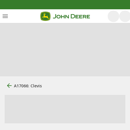
A17066: Clevis