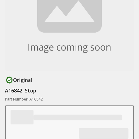
Original
A16842: Stop
Part Number: A16842