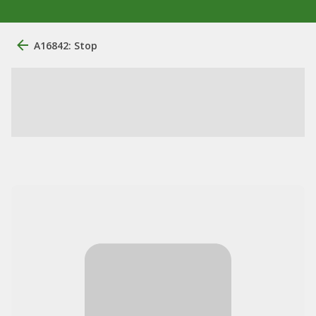
A16842: Stop