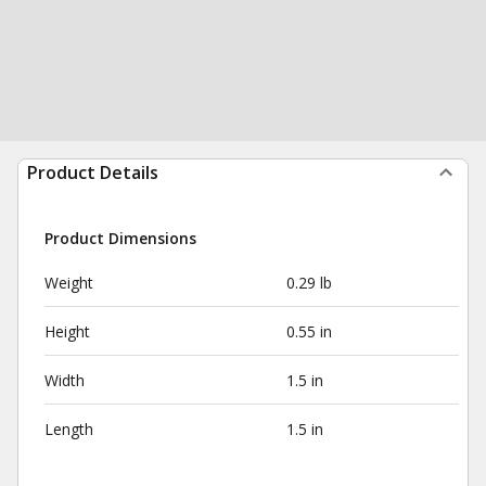
Product Details
Product Dimensions
Weight
0.29 lb
Height
0.55 in
Width
1.5 in
Length
1.5 in