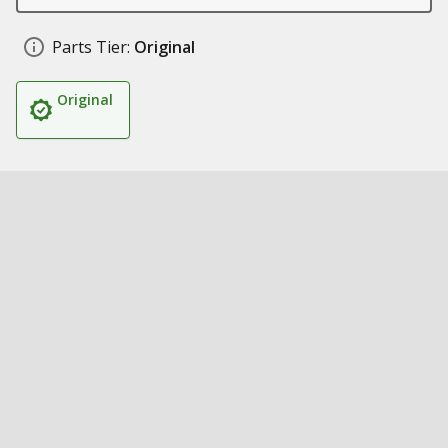
Parts Tier:
Original
Original