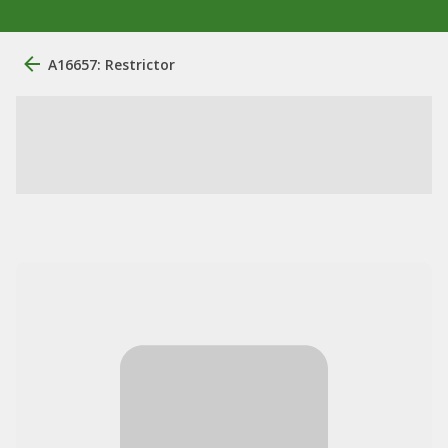
A16657: Restrictor