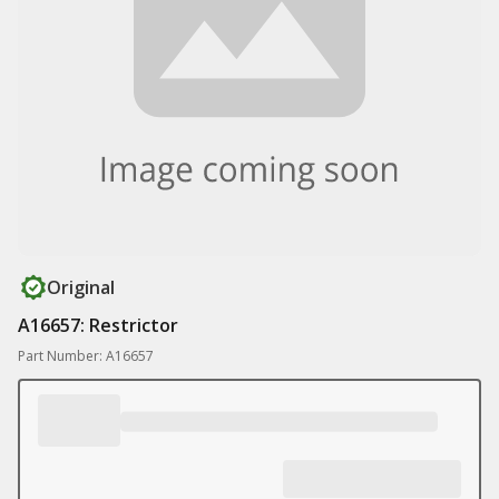
Original
A16657: Restrictor
Part Number: A16657