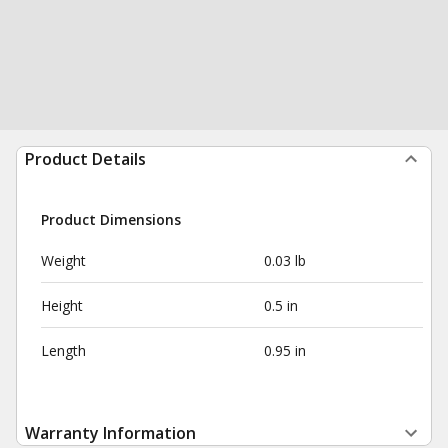
Product Details
Product Dimensions
Weight
0.03 lb
Height
0.5 in
Length
0.95 in
Warranty Information