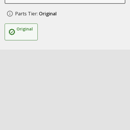
Parts Tier:
Original
Original