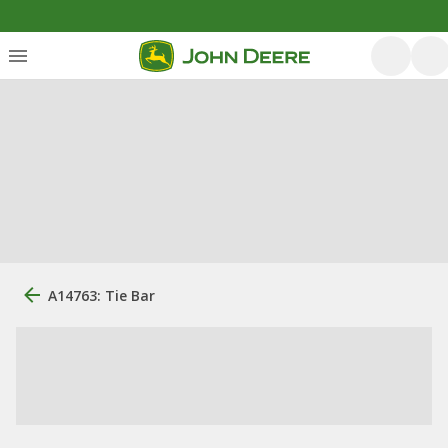
A14763: Tie Bar