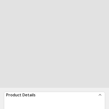
Product Details