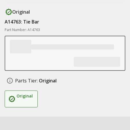
Original
A14763: Tie Bar
Part Number: A14763
Parts Tier:
Original
Original