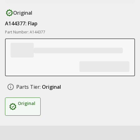
Original
A144377: Flap
Part Number: A144377
Parts Tier:
Original
Original