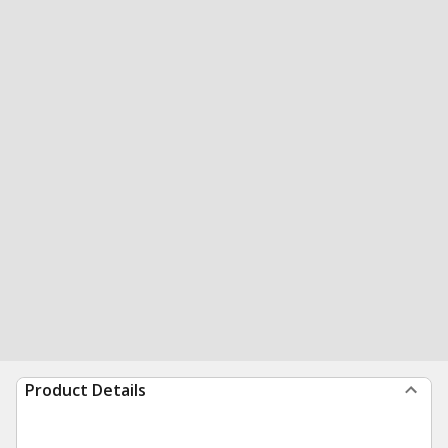
Product Details