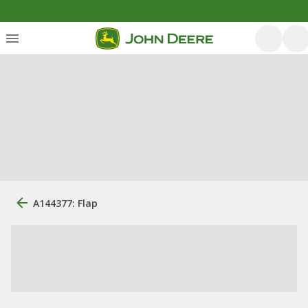
A144377: Flap