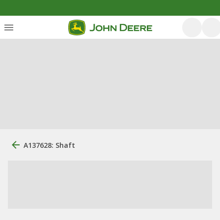
A137628: Shaft