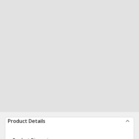
Product Details