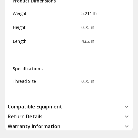
Product Dimensions
Weight
5.211 lb
Height
0.75 in
Length
43.2 in
Specifications
Thread Size
0.75 in
Compatible Equipment
Return Details
Warranty Information