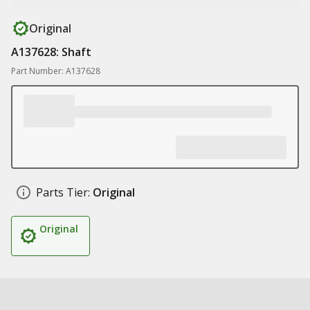
Original
A137628: Shaft
Part Number: A137628
Parts Tier:
Original
Original