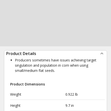
Product Details
Producers sometimes have issues achieving target
singulation and population in corn when using
small/medium flat seeds.
Product Dimensions
Weight
0.922 lb
Height
9.7 in