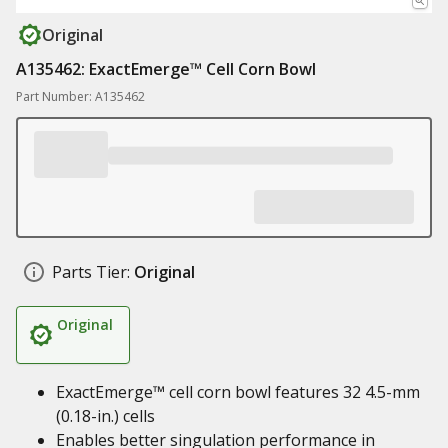
Original
A135462: ExactEmerge™ Cell Corn Bowl
Part Number: A135462
Parts Tier:
Original
Original
ExactEmerge™ cell corn bowl features 32 4.5-mm
(0.18-in.) cells
Enables better singulation performance in