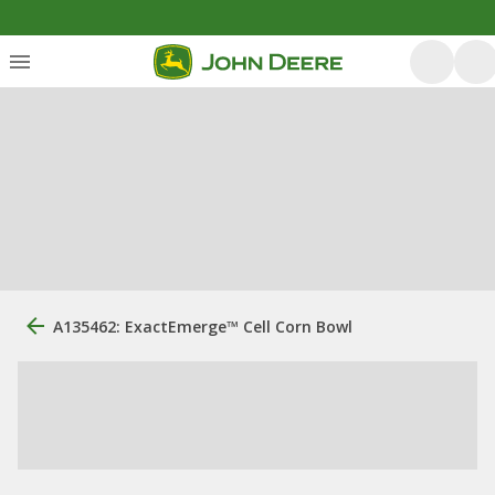
A135462: ExactEmerge™ Cell Corn Bowl