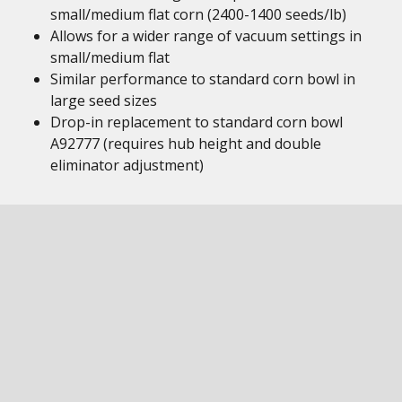
small/medium flat corn (2400-1400 seeds/lb)
Allows for a wider range of vacuum settings in
small/medium flat
Similar performance to standard corn bowl in
large seed sizes
Drop-in replacement to standard corn bowl
A92777 (requires hub height and double
eliminator adjustment)