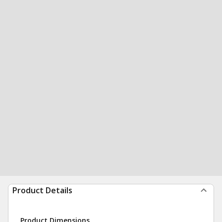
Product Details
Product Dimensions