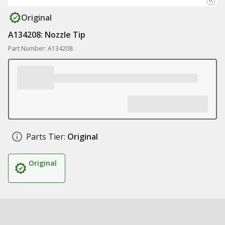
Original
A134208: Nozzle Tip
Part Number: A134208
Parts Tier:
Original
Original