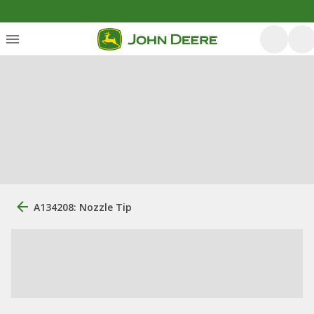
A134208: Nozzle Tip