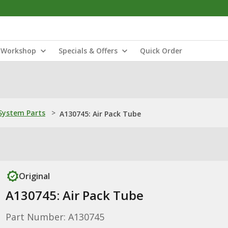
Workshop
Specials & Offers
Quick Order
ystem Parts
>
A130745: Air Pack Tube
Original
A130745: Air Pack Tube
Part Number: A130745