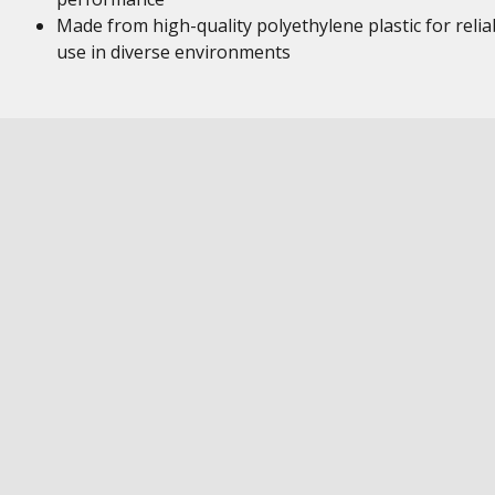
Made from high-quality polyethylene plastic for relia
use in diverse environments