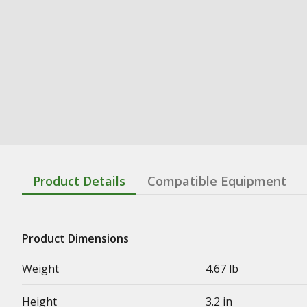
Product Details
Compatible Equipment
Product Dimensions
Weight
4.67 lb
Height
3.2 in