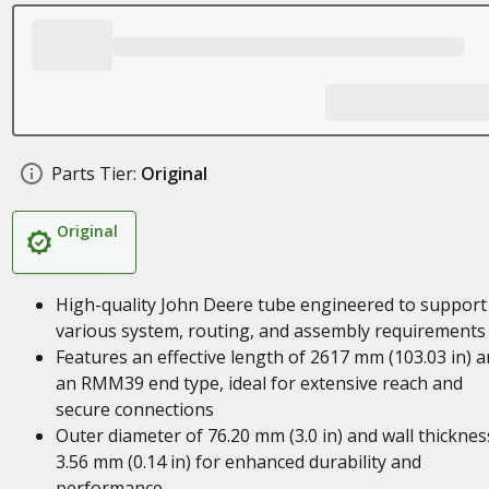
Parts Tier:
Original
Original
High-quality John Deere tube engineered to support
various system, routing, and assembly requirements
Features an effective length of 2617 mm (103.03 in) 
an RMM39 end type, ideal for extensive reach and
secure connections
Outer diameter of 76.20 mm (3.0 in) and wall thicknes
3.56 mm (0.14 in) for enhanced durability and
performance