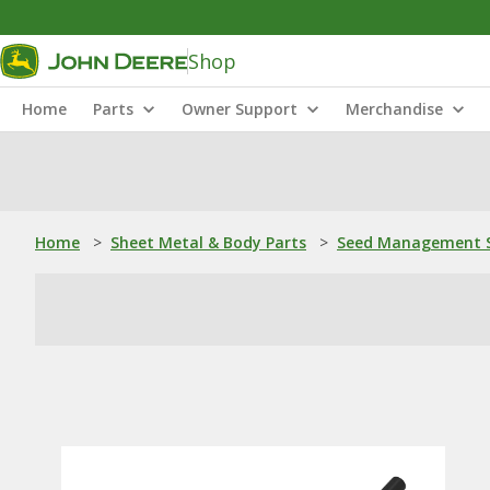
Shop
Home
Parts
Owner Support
Merchandise
Home
>
Sheet Metal & Body Parts
>
Seed Management S