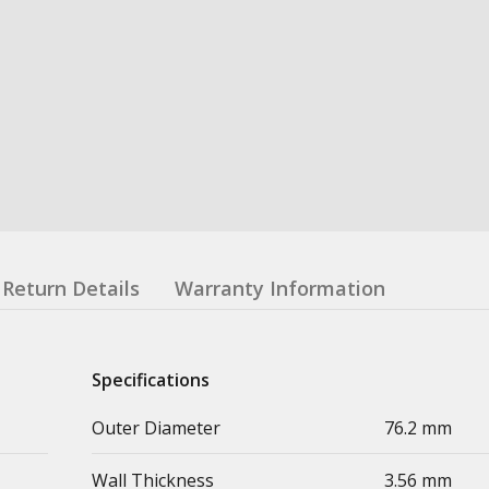
Return Details
Warranty Information
Specifications
Outer Diameter
76.2 mm
Wall Thickness
3.56 mm