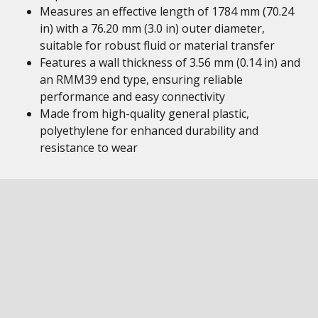
Measures an effective length of 1784 mm (70.24
in) with a 76.20 mm (3.0 in) outer diameter,
suitable for robust fluid or material transfer
Features a wall thickness of 3.56 mm (0.14 in) and
an RMM39 end type, ensuring reliable
performance and easy connectivity
Made from high-quality general plastic,
polyethylene for enhanced durability and
resistance to wear