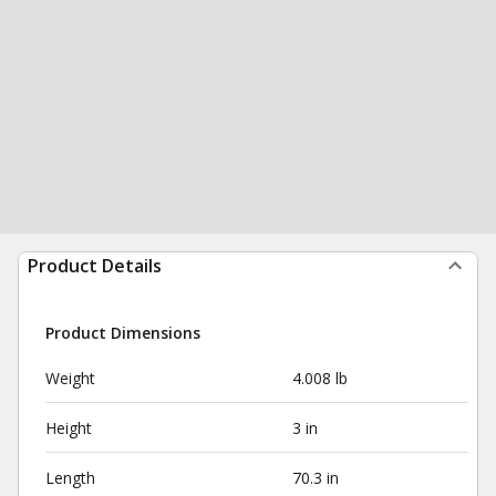
Product Details
Product Dimensions
Weight
4.008 lb
Height
3 in
Length
70.3 in