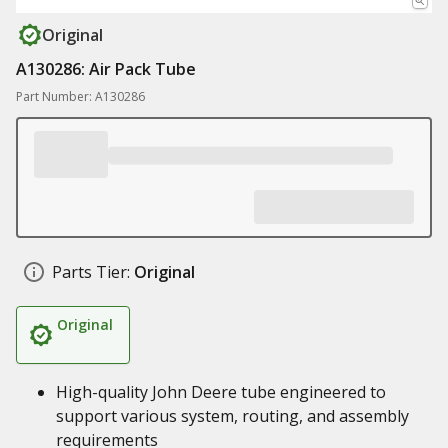
Original
A130286: Air Pack Tube
Part Number: A130286
Parts Tier:
Original
Original
High-quality John Deere tube engineered to
support various system, routing, and assembly
requirements