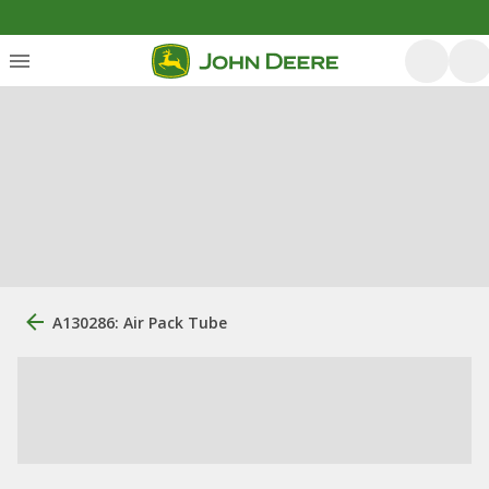
A130286: Air Pack Tube