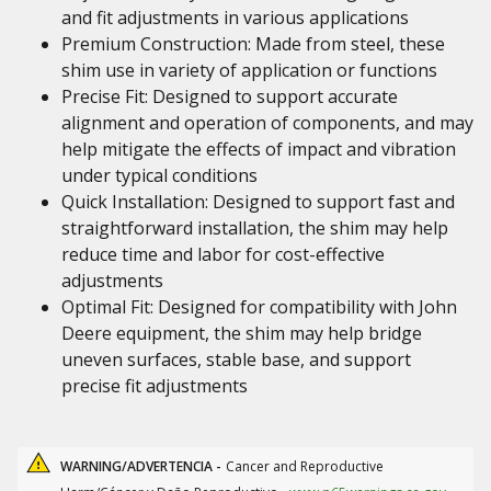
and fit adjustments in various applications
Premium Construction: Made from steel, these
shim use in variety of application or functions
Precise Fit: Designed to support accurate
alignment and operation of components, and may
help mitigate the effects of impact and vibration
under typical conditions
Quick Installation: Designed to support fast and
straightforward installation, the shim may help
reduce time and labor for cost-effective
adjustments
Optimal Fit: Designed for compatibility with John
Deere equipment, the shim may help bridge
uneven surfaces, stable base, and support
precise fit adjustments
WARNING/ADVERTENCIA -
Cancer and Reproductive