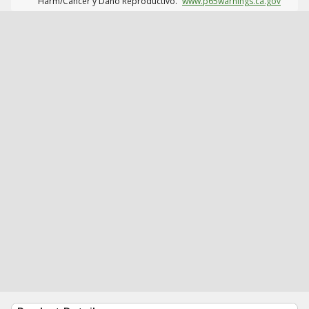
Harm/Cáncer y Daño Reproductivo.
www.p65warnings.ca.gov