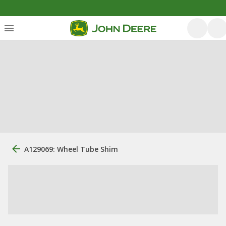
A129069: Wheel Tube Shim