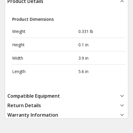
Product Details
Product Dimensions
Weight
0.331 lb
Height
0.1 in
Width
3.9 in
Length
5.6 in
Compatible Equipment
Return Details
Warranty Information