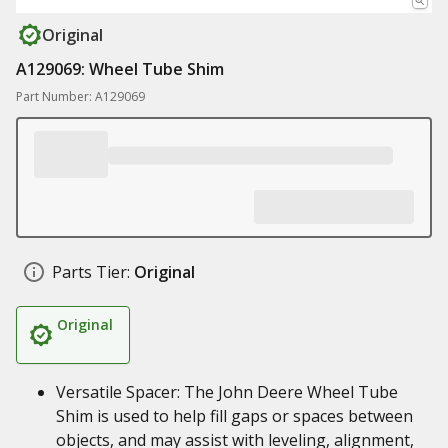
Original
A129069: Wheel Tube Shim
Part Number: A129069
Parts Tier:
Original
Original
Versatile Spacer: The John Deere Wheel Tube
Shim is used to help fill gaps or spaces between
objects, and may assist with leveling, alignment,