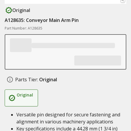
Original
A128635: Conveyor Main Arm Pin
Part Number: A128635
Parts Tier:
Original
Original
Versatile pin designed for secure fastening and
alignment in various machinery applications
Key specifications include a 44.28 mm (1 3/4 in)