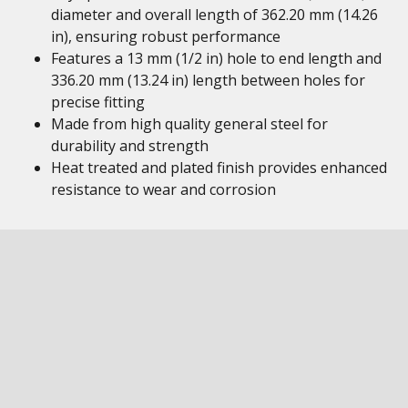
diameter and overall length of 362.20 mm (14.26
in), ensuring robust performance
Features a 13 mm (1/2 in) hole to end length and
336.20 mm (13.24 in) length between holes for
precise fitting
Made from high quality general steel for
durability and strength
Heat treated and plated finish provides enhanced
resistance to wear and corrosion