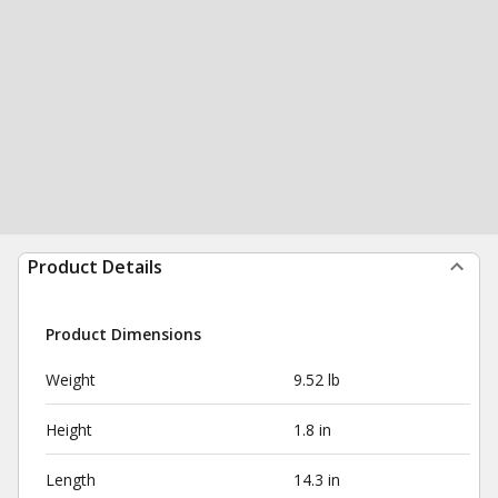
Product Details
Product Dimensions
Weight
9.52 lb
Height
1.8 in
Length
14.3 in