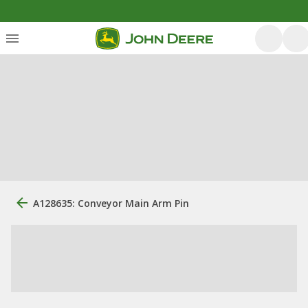
A128635: Conveyor Main Arm Pin