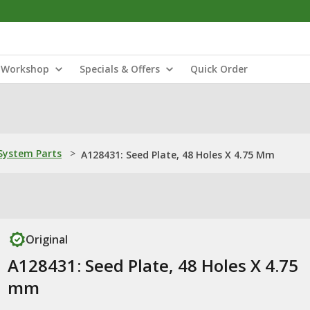
Workshop
Specials & Offers
Quick Order
ystem Parts
>
A128431: Seed Plate, 48 Holes X 4.75 Mm
Original
A128431: Seed Plate, 48 Holes X 4.75
mm