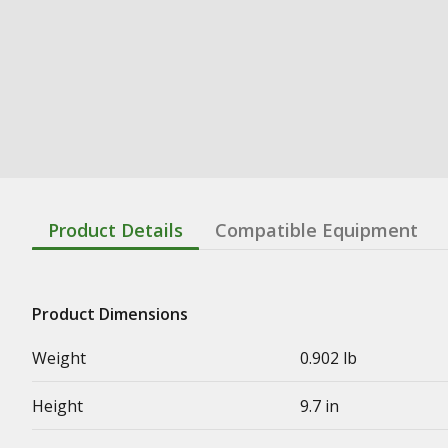
Product Details
Compatible Equipment
Product Dimensions
Weight
0.902 lb
Height
9.7 in