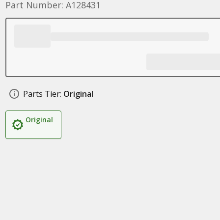
Part Number: A128431
Parts Tier:
Original
Original