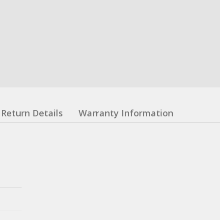
Return Details
Warranty Information