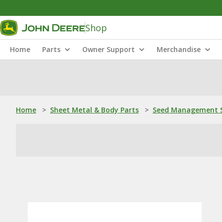
Shop
Home
Parts
Owner Support
Merchandise
Home
>
Sheet Metal & Body Parts
>
Seed Management S