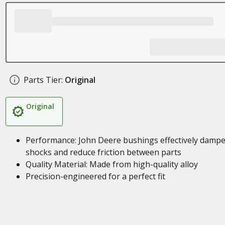
Parts Tier:
Original
Original
Performance: John Deere bushings effectively damp
shocks and reduce friction between parts
Quality Material: Made from high-quality alloy
Precision-engineered for a perfect fit