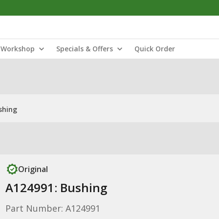
Workshop
Specials & Offers
Quick Order
shing
Original
A124991: Bushing
Part Number: A124991