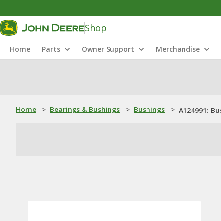
Shop
Home
Parts
Owner Support
Merchandise
Home
>
Bearings & Bushings
>
Bushings
>
A124991: Bu