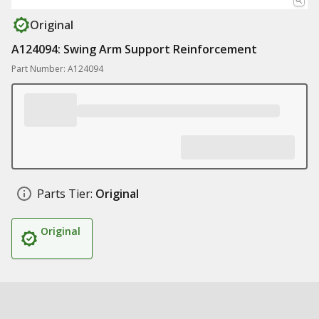
Original
A124094: Swing Arm Support Reinforcement
Part Number: A124094
Parts Tier:
Original
Original