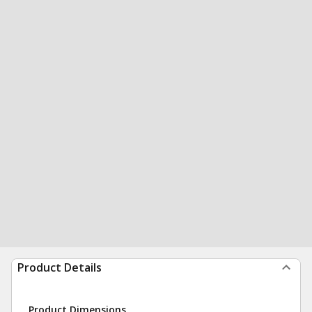
Product Details
Product Dimensions