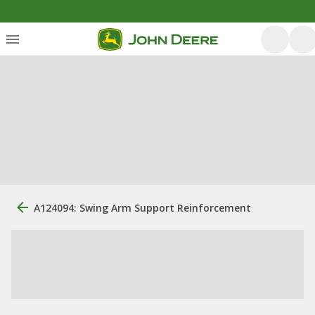
A124094: Swing Arm Support Reinforcement