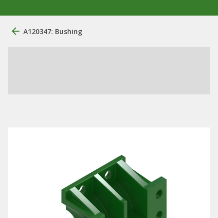
A120347: Bushing