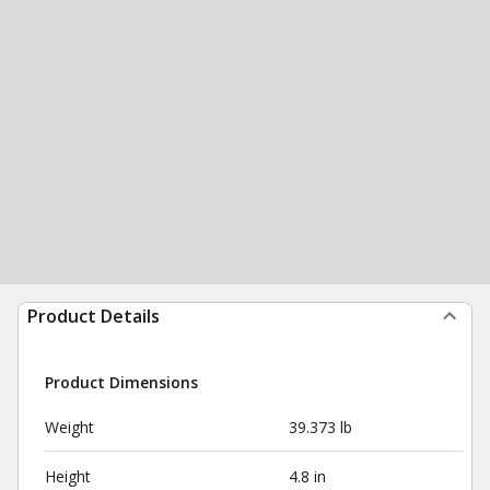
Product Details
Product Dimensions
Weight
39.373 lb
Height
4.8 in