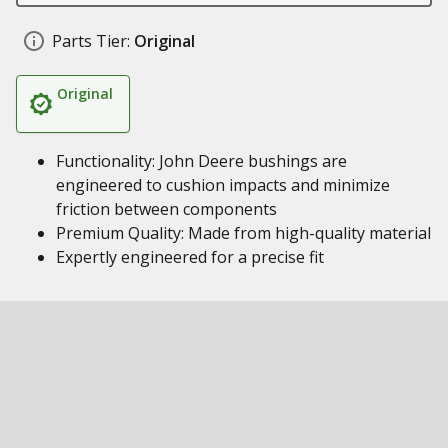
Parts Tier:
Original
Original
Functionality: John Deere bushings are
engineered to cushion impacts and minimize
friction between components
Premium Quality: Made from high-quality material
Expertly engineered for a precise fit