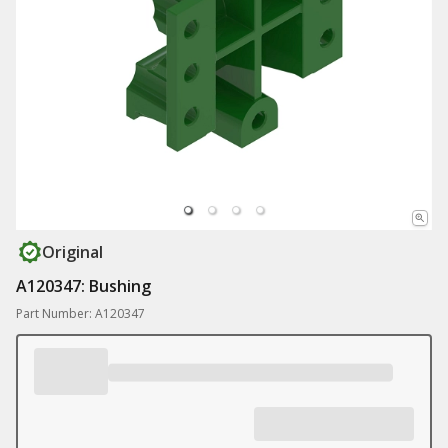
Original
A120347: Bushing
Part Number: A120347